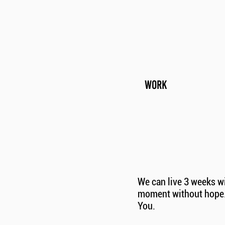
WORK
We can live 3 weeks wi
moment without hope. 
You.