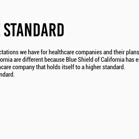
E STANDARD
ctations we have for healthcare companies and their plans
fornia are different because Blue Shield of California has 
care company that holds itself to a higher standard.
andard.