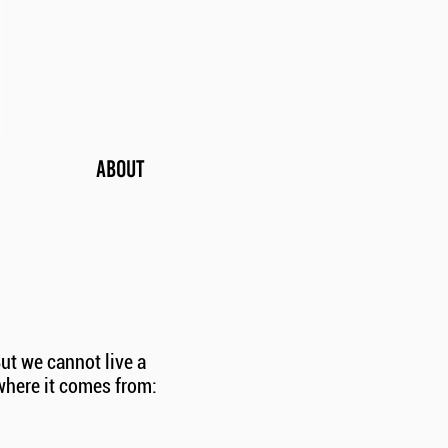
ABOUT
ut we cannot live a
where it comes from: