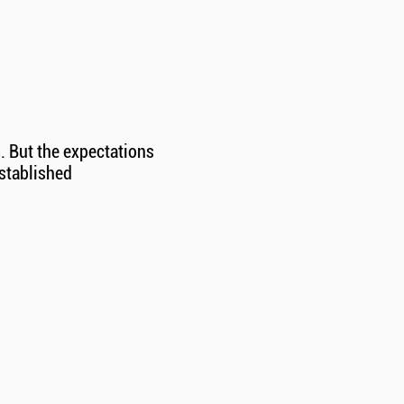
. But the expectations
established