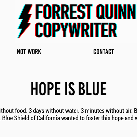
NOT WORK
CONTACT
HOPE IS BLUE
thout food. 3 days without water. 3 minutes without air. B
Blue Shield of California wanted to foster this hope and 