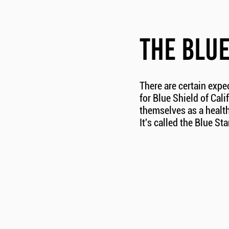
THE BLU
There are certain expe
for Blue Shield of Cali
themselves as a health
It's called the Blue St