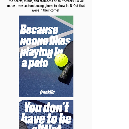
the hearts, minds, and stomachs of southerners. So we
made these custom boxing gloves to show In-N-Out that
we're in their corner.