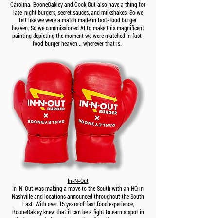
Carolina. BooneOakley and Cook Out also have a thing for
late-night burgers, secret sauces, and milkshakes. So we
felt like we were a match made in fast-food burger
heaven. So we commissioned AI to make this magnificent
painting depicting the moment we were matched in fast-
food burger heaven... wherever that is.
In-N-Out
In-N-Out was making a move to the South with an HQ in
Nashville and locations announced throughout the South
East. With over 15 years of fast food experience,
BooneOakley knew that it can be a fight to earn a spot in