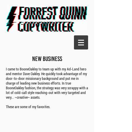
NEW BUSINESS
I came to BooneOakley to team up with my Ad-Land hero
and mentor Dave Oakley. He quickly took advantage of my
door-to-door missionary background and put me in
charge of leading new business efforts. In true
BooneOakley fashion, the strategy was very scrappy with a
lot of cold-call style reaching-out with very targeted and
very... ~creative~ assets.
These are some of my favorites.