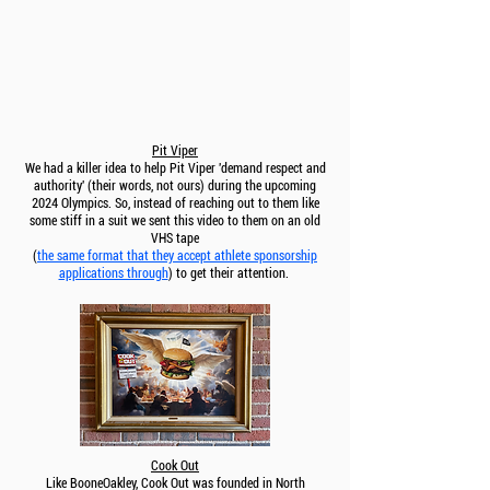
Pit Viper
We had a killer idea to help Pit Viper 'demand respect and
authority' (their words, not ours) during the upcoming
2024 Olympics. So, instead of reaching out to them like
some stiff in a suit we sent this video to them on an old
VHS tape
(
the same format that they accept athlete sponsorship
applications through
) to get their attention.
Cook Out
Like BooneOakley, Cook Out was founded in North