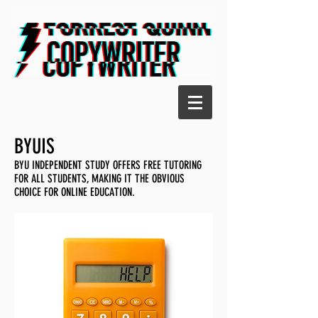
BYUIS
BYU INDEPENDENT STUDY OFFERS FREE TUTORING
FOR ALL STUDENTS, MAKING IT THE OBVIOUS
CHOICE FOR ONLINE EDUCATION.