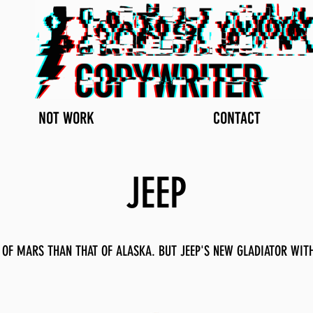
NOT WORK
CONTACT
JEEP
OF MARS THAN THAT OF ALASKA. BUT JEEP'S NEW GLADIATOR WITH