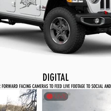
DIGITAL
IR FORWARD FACING CAMERAS TO FEED LIVE FOOTAGE TO SOCIAL AND