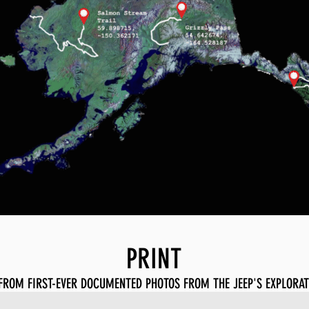
PRINT
FROM FIRST-EVER DOCUMENTED PHOTOS FROM THE JEEP'S EXPLORAT