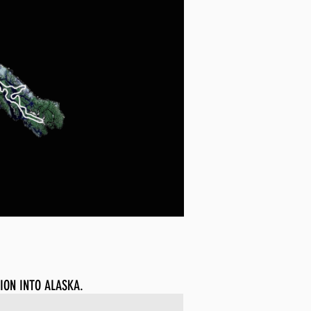
ION INTO ALASKA.