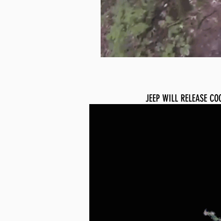
JEEP WILL RELEASE CO