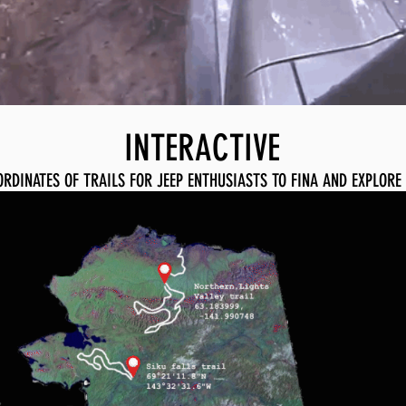
INTERACTIVE
ORDINATES OF TRAILS FOR JEEP ENTHUSIASTS TO FINA AND EXPLORE