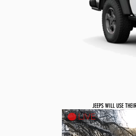
JEEPS WILL USE THE