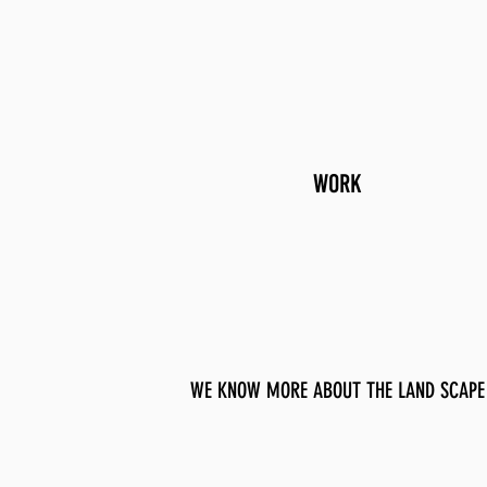
WORK
WE KNOW MORE ABOUT THE LAND SCAPE 