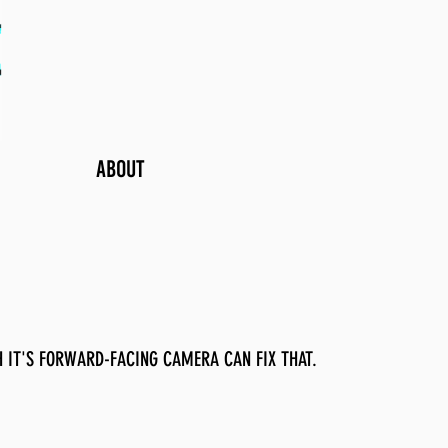
ABOUT
 IT'S FORWARD-FACING CAMERA CAN FIX THAT.