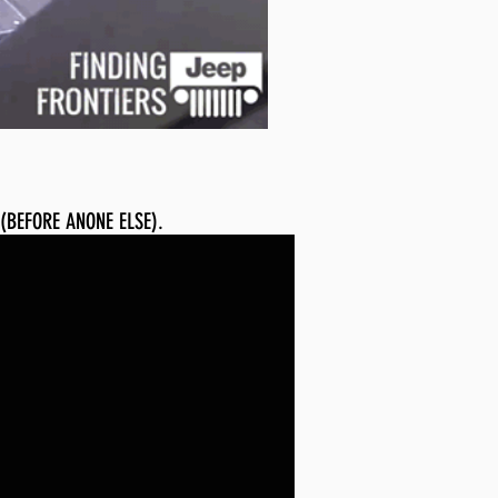
 (BEFORE ANONE ELSE).