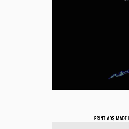
PRINT ADS MADE 