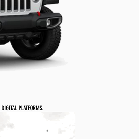
 DIGITAL PLATFORMS.