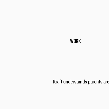
WORK
Kraft understands parents ar