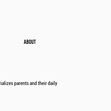
ABOUT
lizes parents and their daily