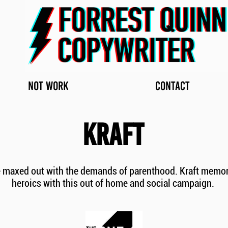
NOT WORK
CONTACT
KRAFT
​
e maxed out with the demands of parenthood. Kraft memoria
heroics with this out of home and social campaign.