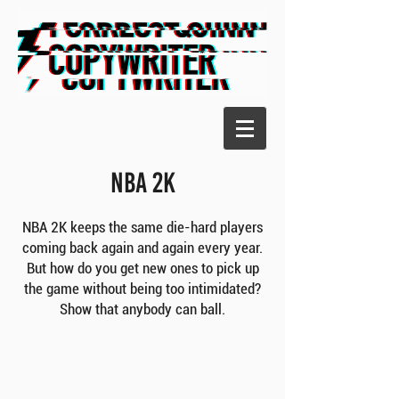
NBA 2K
NBA 2K keeps the same die-hard players
coming back again and again every year.
But how do you get new ones to pick up
the game without being too intimidated?
Show that anybody can ball.