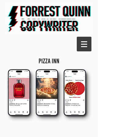
PIZzA INN