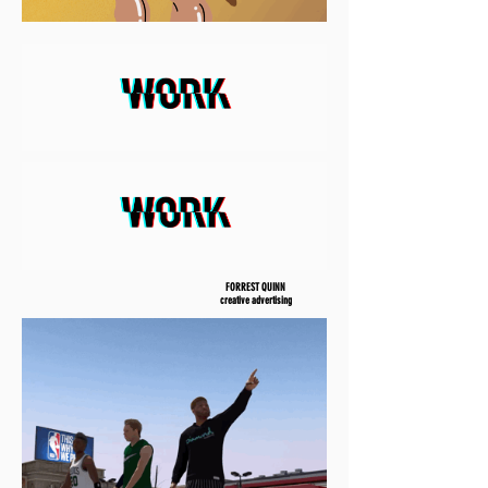
FORREST QUINN
creative advertising